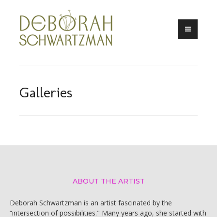
Skip
to
content
Galleries
ABOUT THE ARTIST
Deborah Schwartzman is an artist fascinated by the
“intersection of possibilities." Many years ago, she started with