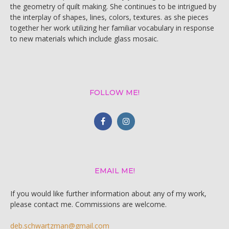
the geometry of quilt making. She continues to be intrigued by
the interplay of shapes, lines, colors, textures. as she pieces
together her work utilizing her familiar vocabulary in response
to new materials which include glass mosaic.
FOLLOW ME!
EMAIL ME!
If you would like further information about any of my work,
please contact me. Commissions are welcome.
deb.schwartzman@gmail.com