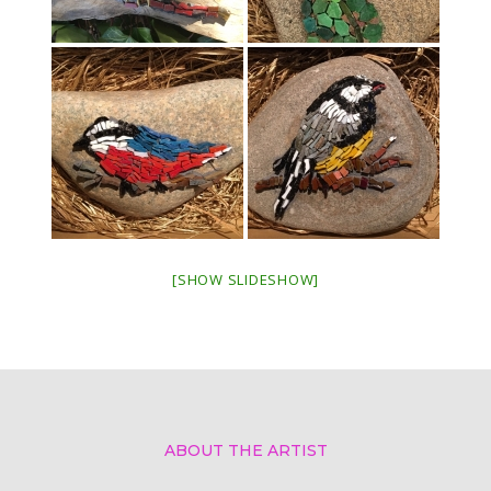
[SHOW SLIDESHOW]
ABOUT THE ARTIST