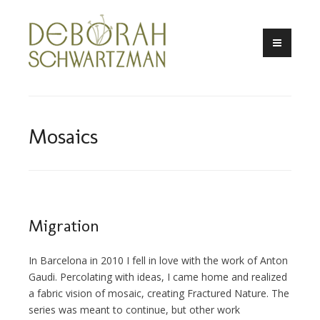
Skip
to
content
Mosaics
Migration
In Barcelona in 2010 I fell in love with the work of Anton
Gaudi. Percolating with ideas, I came home and realized
a fabric vision of mosaic, creating Fractured Nature. The
series was meant to continue, but other work