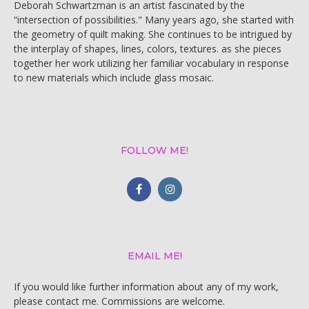
Deborah Schwartzman is an artist fascinated by the
“intersection of possibilities." Many years ago, she started with
the geometry of quilt making. She continues to be intrigued by
the interplay of shapes, lines, colors, textures. as she pieces
together her work utilizing her familiar vocabulary in response
to new materials which include glass mosaic.
FOLLOW ME!
EMAIL ME!
If you would like further information about any of my work,
please contact me. Commissions are welcome.