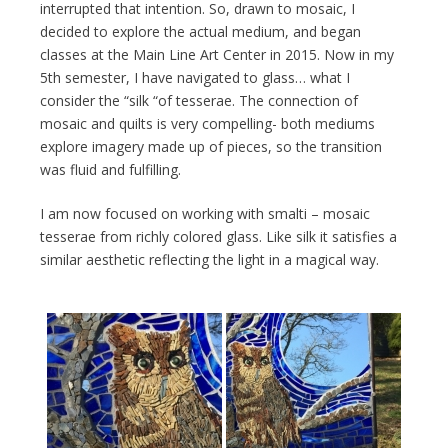
interrupted that intention. So, drawn to mosaic, I
decided to explore the actual medium, and began
classes at the Main Line Art Center in 2015. Now in my
5th semester, I have navigated to glass… what I
consider the “silk “of tesserae. The connection of
mosaic and quilts is very compelling- both mediums
explore imagery made up of pieces, so the transition
was fluid and fulfilling.
I am now focused on working with smalti – mosaic
tesserae from richly colored glass. Like silk it satisfies a
similar aesthetic reflecting the light in a magical way.